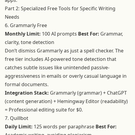
apps.
Part 2: Specialized Free Tools for Specific Writing
Needs
6. Grammarly Free
Monthly Limit:
100 AI prompts
Best For:
Grammar,
clarity, tone detection
Don’t dismiss Grammarly as just a spell checker. The
free tier includes AI-powered tone detection that
catches subtle issues like unintended passive-
aggressiveness in emails or overly casual language in
formal documents.
Integration Stack:
Grammarly (grammar) + ChatGPT
(content generation) + Hemingway Editor (readability)
= Professional editing suite for $0.
7. Quillbot
Daily Limit:
125 words per paraphrase
Best For: