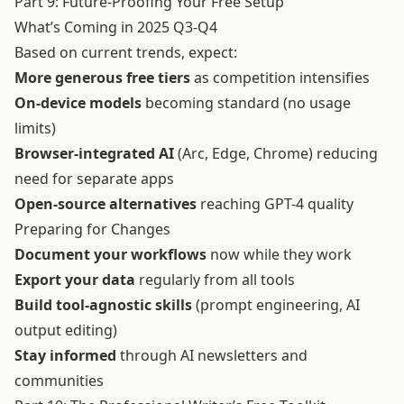
Part 9: Future-Proofing Your Free Setup
What’s Coming in 2025 Q3-Q4
Based on current trends, expect:
More generous free tiers
as competition intensifies
On-device models
becoming standard (no usage
limits)
Browser-integrated AI
(Arc, Edge, Chrome) reducing
need for separate apps
Open-source alternatives
reaching GPT-4 quality
Preparing for Changes
Document your workflows
now while they work
Export your data
regularly from all tools
Build tool-agnostic skills
(prompt engineering, AI
output editing)
Stay informed
through AI newsletters and
communities