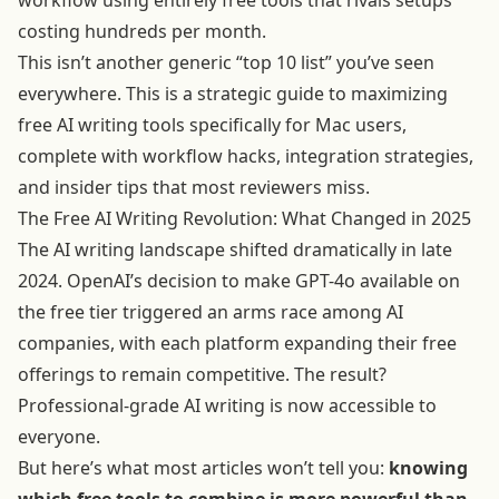
workflow using entirely free tools that rivals setups
costing hundreds per month.
This isn’t another generic “top 10 list” you’ve seen
everywhere. This is a strategic guide to maximizing
free AI writing tools specifically for Mac users,
complete with workflow hacks, integration strategies,
and insider tips that most reviewers miss.
The Free AI Writing Revolution: What Changed in 2025
The AI writing landscape shifted dramatically in late
2024. OpenAI’s decision to make GPT-4o available on
the free tier triggered an arms race among AI
companies, with each platform expanding their free
offerings to remain competitive. The result?
Professional-grade AI writing is now accessible to
everyone.
But here’s what most articles won’t tell you:
knowing