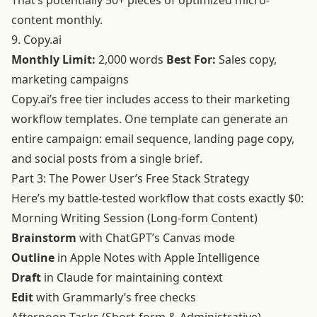
That’s potentially 50+ pieces of optimized micro-
content monthly.
9. Copy.ai
Monthly Limit:
2,000 words
Best For:
Sales copy,
marketing campaigns
Copy.ai’s free tier includes access to their marketing
workflow templates. One template can generate an
entire campaign: email sequence, landing page copy,
and social posts from a single brief.
Part 3: The Power User’s Free Stack Strategy
Here’s my battle-tested workflow that costs exactly $0:
Morning Writing Session (Long-form Content)
Brainstorm
with ChatGPT’s Canvas mode
Outline
in Apple Notes with Apple Intelligence
Draft
in Claude for maintaining context
Edit
with Grammarly’s free checks