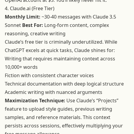
OpenAI account at $5. You’ll likely never hit it.
4. Claude.ai (Free Tier)
Monthly Limit:
~30-40 messages with Claude 3.5
Sonnet
Best For:
Long-form content, complex
reasoning, creative writing
Claude’s free tier is criminally underutilized. While
ChatGPT excels at quick tasks, Claude shines for:
Writing that requires maintaining context across
10,000+ words
Fiction with consistent character voices
Technical documentation with deep logical structure
Academic writing with nuanced arguments
Maximization Technique:
Use Claude’s “Projects”
feature to upload style guides, previous writing
samples, and reference materials. This context
persists across sessions, effectively multiplying your