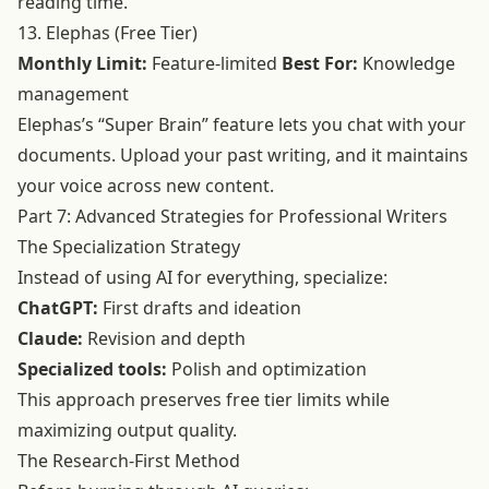
reading time.
13. Elephas (Free Tier)
Monthly Limit:
Feature-limited
Best For:
Knowledge
management
Elephas’s “Super Brain” feature lets you chat with your
documents. Upload your past writing, and it maintains
your voice across new content.
Part 7: Advanced Strategies for Professional Writers
The Specialization Strategy
Instead of using AI for everything, specialize:
ChatGPT:
First drafts and ideation
Claude:
Revision and depth
Specialized tools:
Polish and optimization
This approach preserves free tier limits while
maximizing output quality.
The Research-First Method