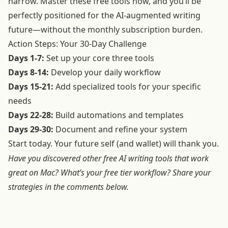
narrow. Master these free tools now, and you’ll be
perfectly positioned for the AI-augmented writing
future—without the monthly subscription burden.
Action Steps: Your 30-Day Challenge
Days 1-7:
Set up your core three tools
Days 8-14:
Develop your daily workflow
Days 15-21:
Add specialized tools for your specific
needs
Days 22-28:
Build automations and templates
Days 29-30:
Document and refine your system
Start today. Your future self (and wallet) will thank you.
Have you discovered other free AI writing tools that work
great on Mac? What’s your free tier workflow? Share your
strategies in the comments below.