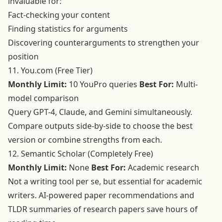
invaluable for:
Fact-checking your content
Finding statistics for arguments
Discovering counterarguments to strengthen your
position
11. You.com (Free Tier)
Monthly Limit:
10 YouPro queries
Best For:
Multi-
model comparison
Query GPT-4, Claude, and Gemini simultaneously.
Compare outputs side-by-side to choose the best
version or combine strengths from each.
12. Semantic Scholar (Completely Free)
Monthly Limit:
None
Best For:
Academic research
Not a writing tool per se, but essential for academic
writers. AI-powered paper recommendations and
TLDR summaries of research papers save hours of