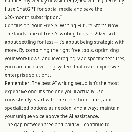
handles my weekly newsletter (2,000 words) perfectly.
I use ChatGPT for social media and save the
$20/month subscription.”
Conclusion: Your Free AI Writing Future Starts Now
The landscape of free AI writing tools in 2025 isn’t
about settling for less—it’s about being strategic with
more. By combining the right free tools, optimizing
your workflows, and leveraging Mac-specific features,
you can build a writing system that rivals expensive
enterprise solutions.
Remember: The best AI writing setup isn’t the most
expensive one; it’s the one you’ll actually use
consistently. Start with the core three tools, add
specialized options as needed, and always maintain
your unique voice above the AI assistance.
The gap between free and paid will continue to