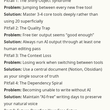
Pitfall 1: The Shiny Object Syndrome
Problem:
Jumping between every new free tool
Solution:
Master 3-4 core tools deeply rather than
using 20 superficially
Pitfall 2: The Quality Trap
Problem:
Free tier output seems “good enough”
Solution:
Always run AI output through at least one
human editing pass
Pitfall 3: The Context Loss
Problem:
Losing work when switching between tools
Solution:
Use a central document (Notion, Obsidian)
as your single source of truth
Pitfall 4: The Dependency Spiral
Problem:
Becoming unable to write without AI
Solution:
Maintain “AI-free” writing days to preserve
your natural voice