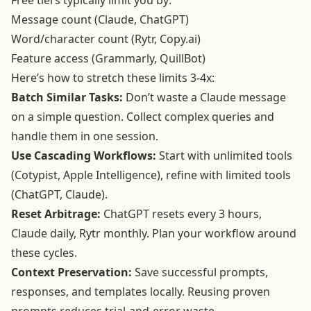
Free tiers typically limit you by:
Message count (Claude, ChatGPT)
Word/character count (Rytr, Copy.ai)
Feature access (Grammarly, QuillBot)
Here’s how to stretch these limits 3-4x:
Batch Similar Tasks:
Don’t waste a Claude message
on a simple question. Collect complex queries and
handle them in one session.
Use Cascading Workflows:
Start with unlimited tools
(Cotypist, Apple Intelligence), refine with limited tools
(ChatGPT, Claude).
Reset Arbitrage:
ChatGPT resets every 3 hours,
Claude daily, Rytr monthly. Plan your workflow around
these cycles.
Context Preservation:
Save successful prompts,
responses, and templates locally. Reusing proven