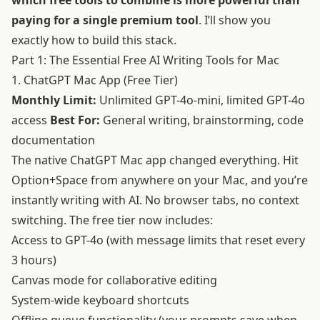
which free tools to combine is more powerful than
paying for a single premium tool
. I’ll show you
exactly how to build this stack.
Part 1: The Essential Free AI Writing Tools for Mac
1. ChatGPT Mac App (Free Tier)
Monthly Limit:
Unlimited GPT-4o-mini, limited GPT-4o
access
Best For:
General writing, brainstorming, code
documentation
The native ChatGPT Mac app changed everything. Hit
Option+Space from anywhere on your Mac, and you’re
instantly writing with AI. No browser tabs, no context
switching. The free tier now includes:
Access to GPT-4o (with message limits that reset every
3 hours)
Canvas mode for collaborative editing
System-wide keyboard shortcuts