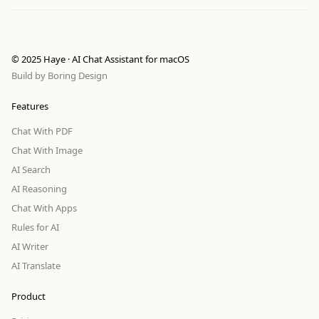
© 2025 Haye · AI Chat Assistant for macOS
Build by
Boring Design
Features
Chat With PDF
Chat With Image
AI Search
AI Reasoning
Chat With Apps
Rules for AI
AI Writer
AI Translate
Product