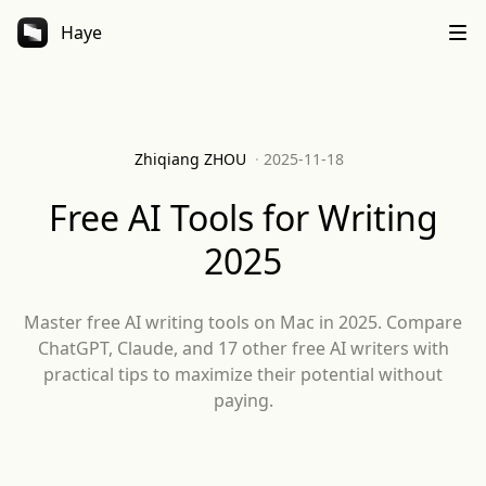
Haye
Zhiqiang ZHOU
·
2025-11-18
Free AI Tools for Writing
2025
Master free AI writing tools on Mac in 2025. Compare
ChatGPT, Claude, and 17 other free AI writers with
practical tips to maximize their potential without
paying.