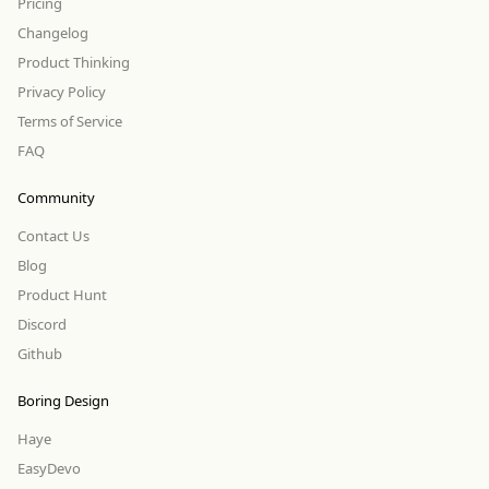
Pricing
Changelog
Product Thinking
Privacy Policy
Terms of Service
FAQ
Community
Contact Us
Blog
Product Hunt
Discord
Github
Boring Design
Haye
EasyDevo