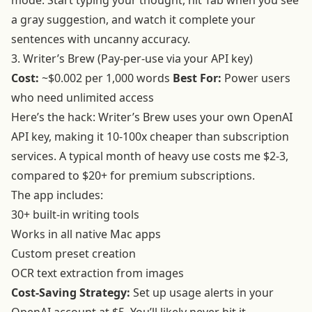
mode. Start typing your thought, hit Tab when you see
a gray suggestion, and watch it complete your
sentences with uncanny accuracy.
3. Writer’s Brew (Pay-per-use via your API key)
Cost:
~$0.002 per 1,000 words
Best For:
Power users
who need unlimited access
Here’s the hack: Writer’s Brew uses your own OpenAI
API key, making it 10-100x cheaper than subscription
services. A typical month of heavy use costs me $2-3,
compared to $20+ for premium subscriptions.
The app includes:
30+ built-in writing tools
Works in all native Mac apps
Custom preset creation
OCR text extraction from images
Cost-Saving Strategy:
Set up usage alerts in your