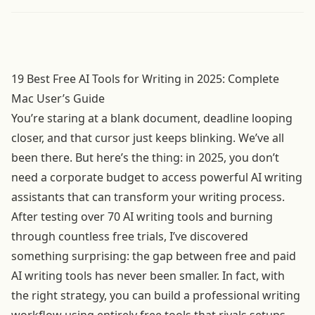
19 Best Free AI Tools for Writing in 2025: Complete
Mac User’s Guide
You’re staring at a blank document, deadline looping
closer, and that cursor just keeps blinking. We’ve all
been there. But here’s the thing: in 2025, you don’t
need a corporate budget to access powerful AI writing
assistants that can transform your writing process.
After testing over 70 AI writing tools and burning
through countless free trials, I’ve discovered
something surprising: the gap between free and paid
AI writing tools has never been smaller. In fact, with
the right strategy, you can build a professional writing