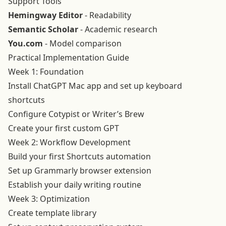
Support Tools
Hemingway Editor
- Readability
Semantic Scholar
- Academic research
You.com
- Model comparison
Practical Implementation Guide
Week 1: Foundation
Install ChatGPT Mac app and set up keyboard
shortcuts
Configure Cotypist or Writer’s Brew
Create your first custom GPT
Week 2: Workflow Development
Build your first Shortcuts automation
Set up Grammarly browser extension
Establish your daily writing routine
Week 3: Optimization
Create template library