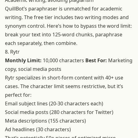
Academic writing, avoiding plagiarism
QuillBot’s paraphraser is unmatched for academic
writing. The free tier includes two writing modes and
synonym control. Here’s how to bypass the word limit:
break your text into 125-word chunks, paraphrase
each separately, then combine.
8. Rytr
Monthly Limit:
10,000 characters
Best For:
Marketing
copy, social media posts
Rytr specializes in short-form content with 40+ use
cases. The character limit seems restrictive, but it’s
perfect for:
Email subject lines (20-30 characters each)
Social media posts (280 characters for Twitter)
Meta descriptions (155 characters)
Ad headlines (30 characters)