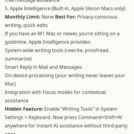
free message allowance.
5. Apple Intelligence (Built-in, Apple Silicon Macs only)
Monthly Limit:
None
Best For:
Privacy-conscious
writing, quick edits
If you have an M1 Mac or newer, you’re sitting on a
goldmine. Apple Intelligence provides:
System-wide writing tools (rewrite, proofread,
summarize)
Smart Reply in Mail and Messages
On-device processing (your writing never leaves your
Mac)
Integration with Focus modes for contextual
assistance
Hidden Feature:
Enable “Writing Tools” in System
Settings > Keyboard. Now press Command+Shift+W
anywhere for instant AI assistance without third-party