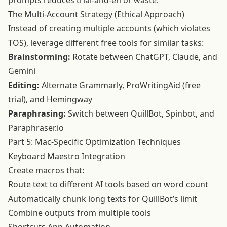
prompts reduces trial-and-error waste.
The Multi-Account Strategy (Ethical Approach)
Instead of creating multiple accounts (which violates
TOS), leverage different free tools for similar tasks:
Brainstorming:
Rotate between ChatGPT, Claude, and
Gemini
Editing:
Alternate Grammarly, ProWritingAid (free
trial), and Hemingway
Paraphrasing:
Switch between QuillBot, Spinbot, and
Paraphraser.io
Part 5: Mac-Specific Optimization Techniques
Keyboard Maestro Integration
Create macros that:
Route text to different AI tools based on word count
Automatically chunk long texts for QuillBot’s limit
Combine outputs from multiple tools