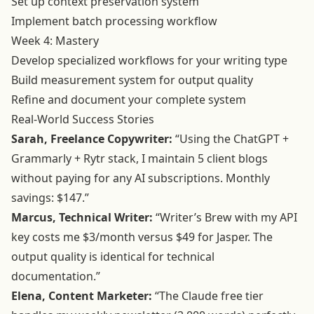
Set up context preservation system
Implement batch processing workflow
Week 4: Mastery
Develop specialized workflows for your writing type
Build measurement system for output quality
Refine and document your complete system
Real-World Success Stories
Sarah, Freelance Copywriter:
“Using the ChatGPT +
Grammarly + Rytr stack, I maintain 5 client blogs
without paying for any AI subscriptions. Monthly
savings: $147.”
Marcus, Technical Writer:
“Writer’s Brew with my API
key costs me $3/month versus $49 for Jasper. The
output quality is identical for technical
documentation.”
Elena, Content Marketer:
“The Claude free tier