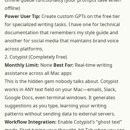
Offline queue functionality (your prompts save when
offline)
Power User Tip:
Create custom GPTs on the free tier
for specialized writing tasks. I have one for technical
documentation that remembers my style guide and
another for social media that maintains brand voice
across platforms.
2. Cotypist (Completely Free)
Monthly Limit:
None
Best For:
Real-time writing
assistance across all Mac apps
This is the hidden gem nobody talks about. Cotypist
works in ANY text field on your Mac—emails, Slack,
Google Docs, even terminal windows. It generates
suggestions as you type, learning your writing
patterns without sending data to external servers.
Workflow Integration:
Enable Cotypist’s “ghost text”