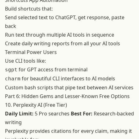
Shortcuts App Automation
Build shortcuts that:
Send selected text to ChatGPT, get response, paste
back
Run text through multiple AI tools in sequence
Create daily writing reports from all your AI tools
Terminal Power Users
Use CLI tools like:
for GPT access from terminal
sgpt
for beautiful CLI interfaces to AI models
charm
Custom bash scripts that pipe text between AI services
Part 6: Hidden Gems and Lesser-Known Free Options
10. Perplexity AI (Free Tier)
Daily Limit:
5 Pro searches
Best For:
Research-backed
writing
Perplexity provides citations for every claim, making it