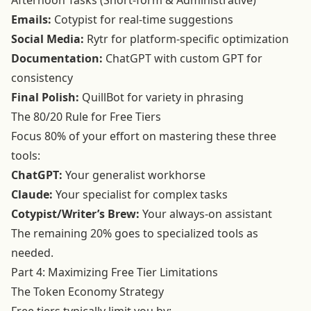
Afternoon Tasks (Short-form & Administrative)
Emails:
Cotypist for real-time suggestions
Social Media:
Rytr for platform-specific optimization
Documentation:
ChatGPT with custom GPT for
consistency
Final Polish:
QuillBot for variety in phrasing
The 80/20 Rule for Free Tiers
Focus 80% of your effort on mastering these three
tools:
ChatGPT:
Your generalist workhorse
Claude:
Your specialist for complex tasks
Cotypist/Writer’s Brew:
Your always-on assistant
The remaining 20% goes to specialized tools as
needed.
Part 4: Maximizing Free Tier Limitations
The Token Economy Strategy