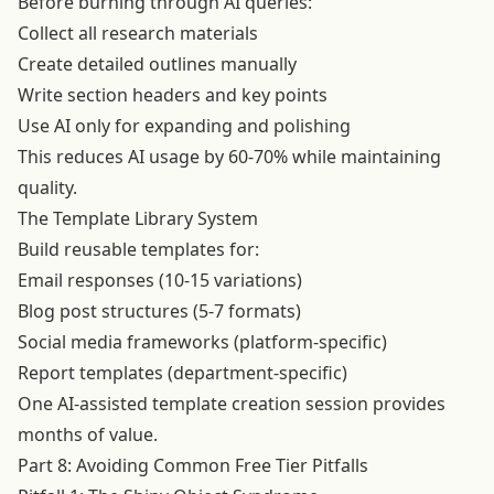
Before burning through AI queries:
Collect all research materials
Create detailed outlines manually
Write section headers and key points
Use AI only for expanding and polishing
This reduces AI usage by 60-70% while maintaining
quality.
The Template Library System
Build reusable templates for:
Email responses (10-15 variations)
Blog post structures (5-7 formats)
Social media frameworks (platform-specific)
Report templates (department-specific)
One AI-assisted template creation session provides
months of value.
Part 8: Avoiding Common Free Tier Pitfalls