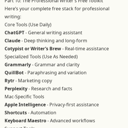
Part 10: The Professional Writer’s Free Toolkit
Here’s your complete free stack for professional
writing:
Core Tools (Use Daily)
ChatGPT
- General writing assistant
Claude
- Deep thinking and long-form
Cotypist or Writer’s Brew
- Real-time assistance
Specialized Tools (Use As Needed)
Grammarly
- Grammar and clarity
QuillBot
- Paraphrasing and variation
Rytr
- Marketing copy
Perplexity
- Research and facts
Mac-Specific Tools
Apple Intelligence
- Privacy-first assistance
Shortcuts
- Automation
Keyboard Maestro
- Advanced workflows