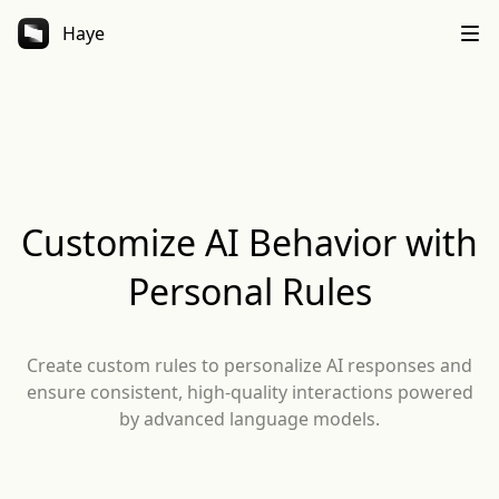
Haye
Customize AI Behavior with
Personal Rules
Create custom rules to personalize AI responses and
ensure consistent, high-quality interactions powered
by advanced language models.