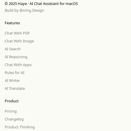
© 2025 Haye · AI Chat Assistant for macOS
Build by
Boring Design
Features
Chat With PDF
Chat With Image
AI Search
AI Reasoning
Chat With Apps
Rules for AI
AI Writer
AI Translate
Product
Pricing
Changelog
Product Thinking