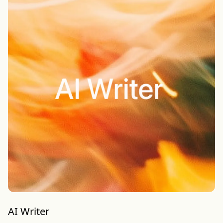
AI Writer