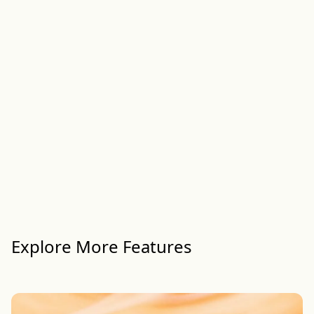
Explore More Features