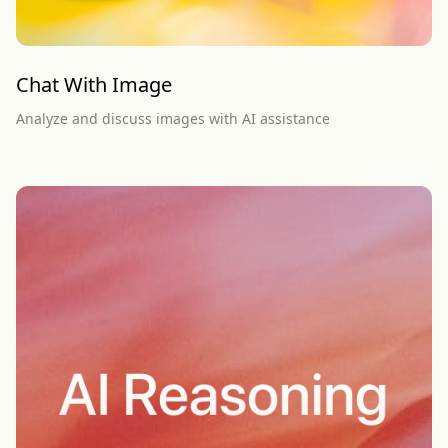
Chat With Image
Analyze and discuss images with AI assistance