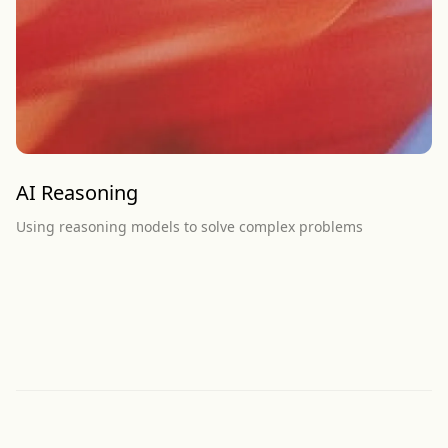
AI Reasoning
Using reasoning models to solve complex problems