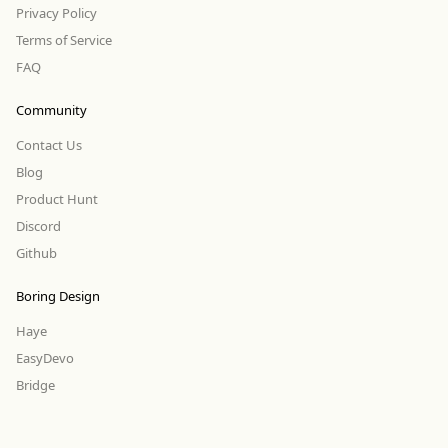
Privacy Policy
Terms of Service
FAQ
Community
Contact Us
Blog
Product Hunt
Discord
Github
Boring Design
Haye
EasyDevo
Bridge