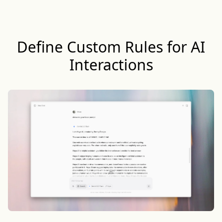
Define Custom Rules for AI
Interactions