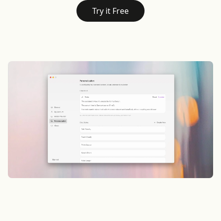
Try it Free