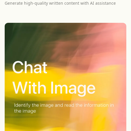
Generate high-quality written content with AI assistance