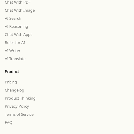
Chat With PDF
Chat With Image
AI Search
AI Reasoning
Chat With Apps
Rules for AI
AI Writer
AI Translate
Product
Pricing
Changelog
Product Thinking
Privacy Policy
Terms of Service
FAQ