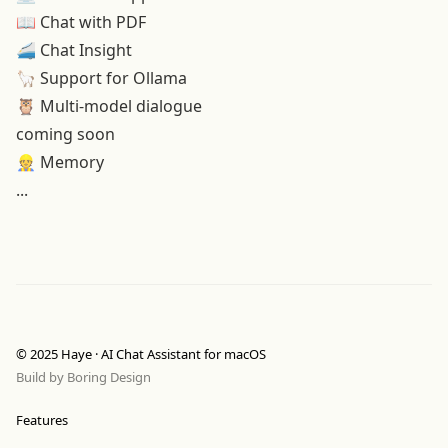
📖
Chat with PDF
🚄 Chat Insight
🦙 Support for Ollama
🦉 Multi-model dialogue
coming soon
👷 Memory
...
© 2025 Haye · AI Chat Assistant for macOS
Build by
Boring Design
Features