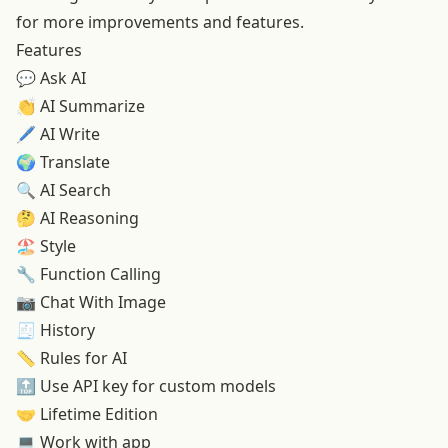
for more improvements and features.
Features
💬 Ask AI
👏
AI Summarize
🖊️
AI Write
🌍
Translate
🔍
AI Search
🤔
AI Reasoning
🏖️
Style
🔧 Function Calling
📷
Chat With Image
🧾 History
📏
Rules for AI
🔝
Use API key for custom models
🤝
Lifetime Edition
💻
Work with app