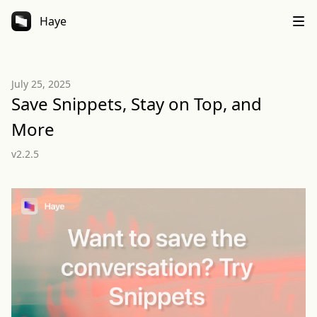
Haye
July 25, 2025
Save Snippets, Stay on Top, and
More
v2.2.5