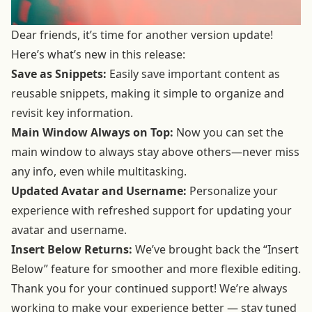
Dear friends, it’s time for another version update!
Here’s what’s new in this release:
Save as Snippets:
Easily save important content as
reusable snippets, making it simple to organize and
revisit key information.
Main Window Always on Top:
Now you can set the
main window to always stay above others—never miss
any info, even while multitasking.
Updated Avatar and Username:
Personalize your
experience with refreshed support for updating your
avatar and username.
Insert Below Returns:
We’ve brought back the “Insert
Below” feature for smoother and more flexible editing.
Thank you for your continued support! We’re always
working to make your experience better — stay tuned