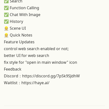
✅ Search
✅ Function Calling
✅ Chat With Image
✅ History
👷 Scene UI
👷 Quick Notes
Feature Updates
control web search enabled or not;
better UI for web search
fix style for "open in main window" icon
Feedback
Discord：
https://discord.gg/7pSk9SJdhW
Waitlist：
https://haye.ai/