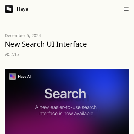
Haye
December 5, 2024
New Search UI Interface
v0.2.15