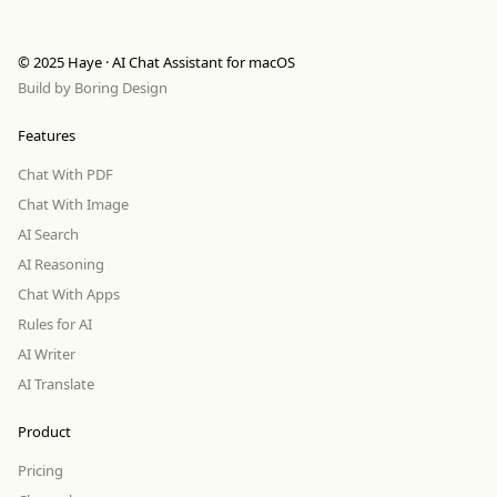
© 2025 Haye · AI Chat Assistant for macOS
Build by
Boring Design
Features
Chat With PDF
Chat With Image
AI Search
AI Reasoning
Chat With Apps
Rules for AI
AI Writer
AI Translate
Product
Pricing