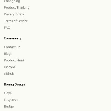
Changelog
Product Thinking
Privacy Policy
Terms of Service
FAQ
Community
Contact Us
Blog
Product Hunt
Discord
Github
Boring Design
Haye
EasyDevo
Bridge