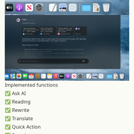
Implemented functions
✅ Ask AI
✅ Reading
✅ Rewrite
✅ Translate
✅ Quick Action