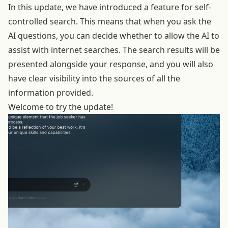
In this update, we have introduced a feature for self-
controlled search. This means that when you ask the
AI questions, you can decide whether to allow the AI to
assist with internet searches. The search results will be
presented alongside your response, and you will also
have clear visibility into the sources of all the
information provided.
Welcome to try the update!