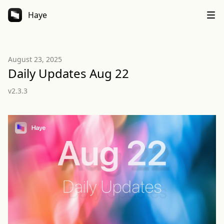
Haye
August 23, 2025
Daily Updates Aug 22
v2.3.3