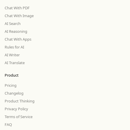
Chat With PDF
Chat With Image
AI Search
AI Reasoning
Chat With Apps
Rules for AI
AI Writer
AI Translate
Product
Pricing
Changelog
Product Thinking
Privacy Policy
Terms of Service
FAQ