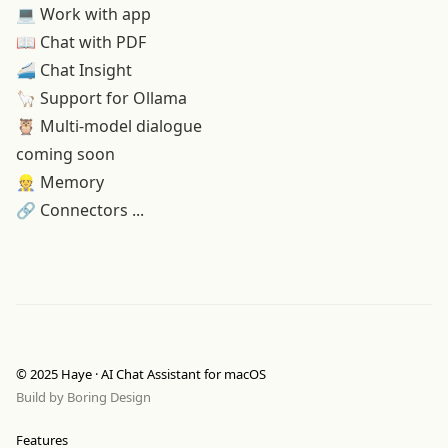
💻
Work with app
📖
Chat with PDF
🚄 Chat Insight
🦙 Support for Ollama
🦉 Multi-model dialogue
coming soon
👷 Memory
🔗 Connectors ...
© 2025 Haye · AI Chat Assistant for macOS
Build by
Boring Design
Features