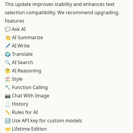
This update improves stability and enhances text
selection compatibility. We recommend upgrading.
Features
💬 Ask AI
👏
AI Summarize
🖊️
AI Write
🌍
Translate
🔍
AI Search
🤔
AI Reasoning
🏖️
Style
🔧 Function Calling
📷
Chat With Image
🧾 History
📏
Rules for AI
🔝
Use API key for custom models
🤝
Lifetime Edition