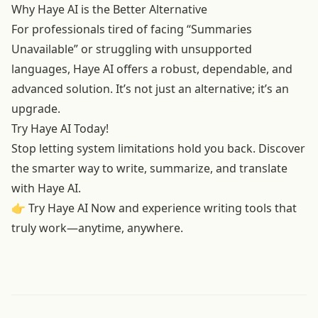
Why Haye AI is the Better Alternative
For professionals tired of facing “Summaries
Unavailable” or struggling with unsupported
languages, Haye AI offers a robust, dependable, and
advanced solution. It’s not just an alternative; it’s an
upgrade.
Try Haye AI Today!
Stop letting system limitations hold you back. Discover
the smarter way to write, summarize, and translate
with Haye AI.
👉
Try Haye AI Now
and experience writing tools that
truly work—anytime, anywhere.