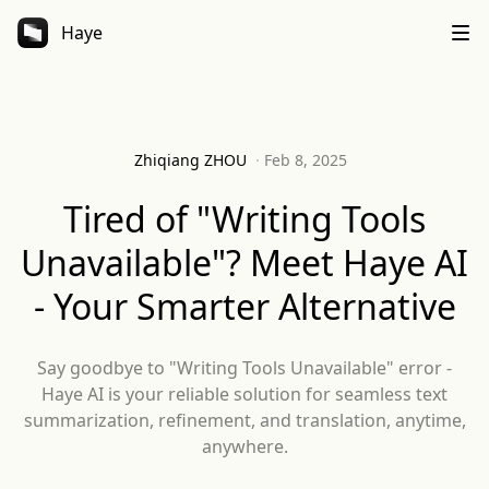
Haye
Zhiqiang ZHOU
·
Feb 8, 2025
Tired of "Writing Tools
Unavailable"? Meet Haye AI
- Your Smarter Alternative
Say goodbye to "Writing Tools Unavailable" error -
Haye AI is your reliable solution for seamless text
summarization, refinement, and translation, anytime,
anywhere.