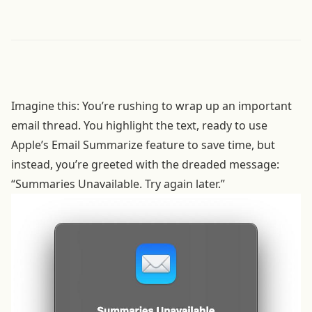
Imagine this: You’re rushing to wrap up an important
email thread. You highlight the text, ready to use
Apple’s Email Summarize feature to save time, but
instead, you’re greeted with the dreaded message:
“Summaries Unavailable. Try again later.”