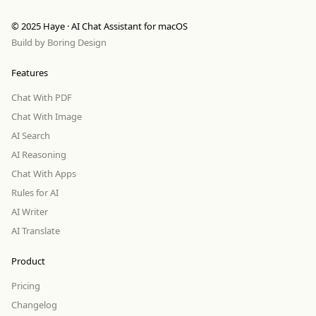
© 2025 Haye · AI Chat Assistant for macOS
Build by
Boring Design
Features
Chat With PDF
Chat With Image
AI Search
AI Reasoning
Chat With Apps
Rules for AI
AI Writer
AI Translate
Product
Pricing
Changelog