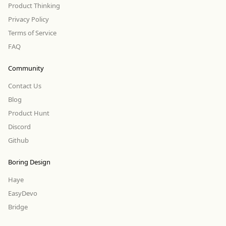
Product Thinking
Privacy Policy
Terms of Service
FAQ
Community
Contact Us
Blog
Product Hunt
Discord
Github
Boring Design
Haye
EasyDevo
Bridge