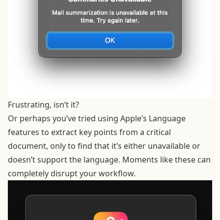
Frustrating, isn’t it?
Or perhaps you’ve tried using Apple’s Language
features to extract key points from a critical
document, only to find that it’s either unavailable or
doesn’t support the language. Moments like these can
completely disrupt your workflow.