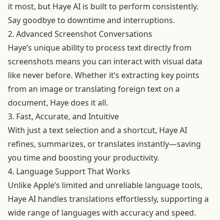
it most, but Haye AI is built to perform consistently.
Say goodbye to downtime and interruptions.
2. Advanced Screenshot Conversations
Haye’s unique ability to process text directly from
screenshots means you can interact with visual data
like never before. Whether it’s extracting key points
from an image or translating foreign text on a
document, Haye does it all.
3. Fast, Accurate, and Intuitive
With just a text selection and a shortcut, Haye AI
refines, summarizes, or translates instantly—saving
you time and boosting your productivity.
4. Language Support That Works
Unlike Apple’s limited and unreliable language tools,
Haye AI handles translations effortlessly, supporting a
wide range of languages with accuracy and speed.