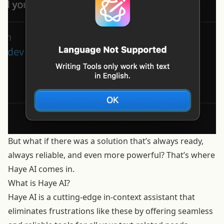
But what if there was a solution that’s always ready,
always reliable, and even more powerful? That’s where
Haye AI comes in.
What is Haye AI?
Haye AI is a cutting-edge in-context assistant that
eliminates frustrations like these by offering seamless