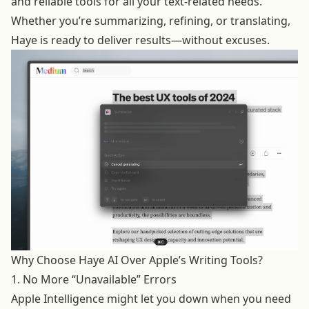
and reliable tools for all your text-related needs.
Whether you’re summarizing, refining, or translating,
Haye is ready to deliver results—without excuses.
Why Choose Haye AI Over Apple’s Writing Tools?
1. No More “Unavailable” Errors
Apple Intelligence might let you down when you need